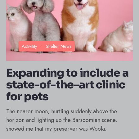
Activitity
•
Shelter News
Expanding to include a
state-of-the-art clinic
for pets
The nearer moon, hurtling suddenly above the
horizon and lighting up the Barsoomian scene,
showed me that my preserver was Woola.