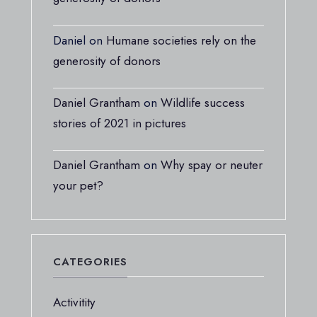
Daniel
on
Humane societies rely on the
generosity of donors
Daniel Grantham
on
Wildlife success
stories of 2021 in pictures
Daniel Grantham
on
Why spay or neuter
your pet?
CATEGORIES
Activitity