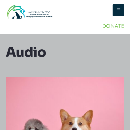
DONATE
Audio