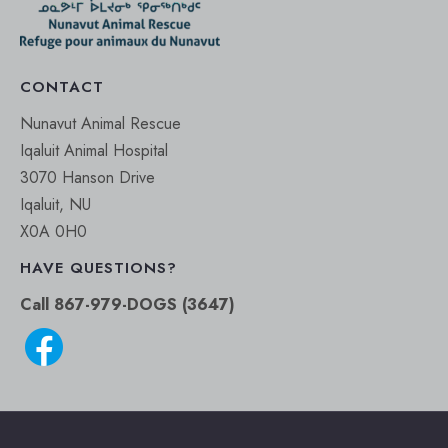
CONTACT
Nunavut Animal Rescue
Iqaluit Animal Hospital
3070 Hanson Drive
Iqaluit, NU
X0A 0H0
HAVE QUESTIONS?
Call 867-979-DOGS (3647)