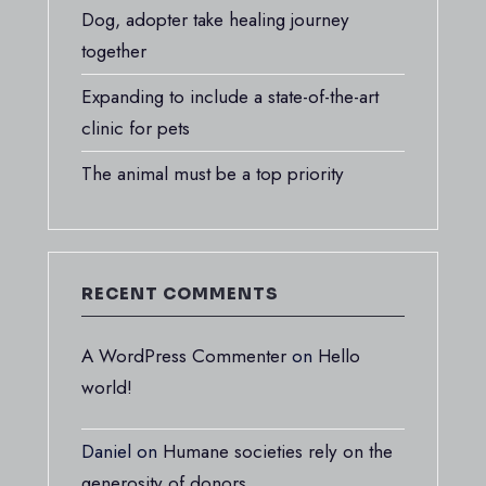
Dog, adopter take healing journey
together
Expanding to include a state-of-the-art
clinic for pets
The animal must be a top priority
RECENT COMMENTS
A WordPress Commenter
on
Hello
world!
Daniel
on
Humane societies rely on the
generosity of donors