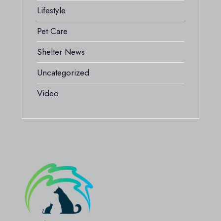
Lifestyle
Pet Care
Shelter News
Uncategorized
Video