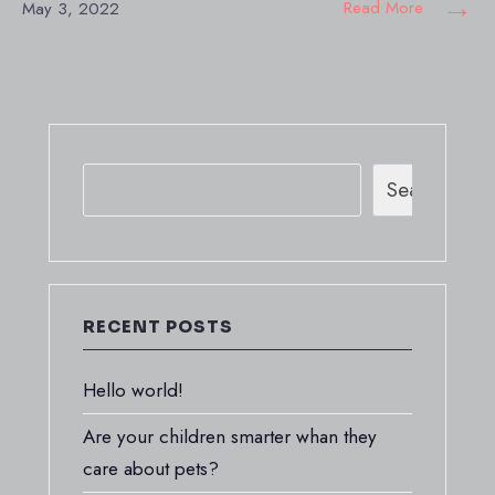
→
Read More
May 3, 2022
Search
RECENT POSTS
Hello world!
Are your children smarter whan they
care about pets?