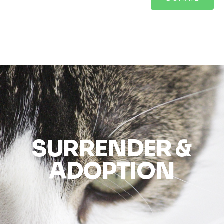
SURRENDER &
ADOPTION