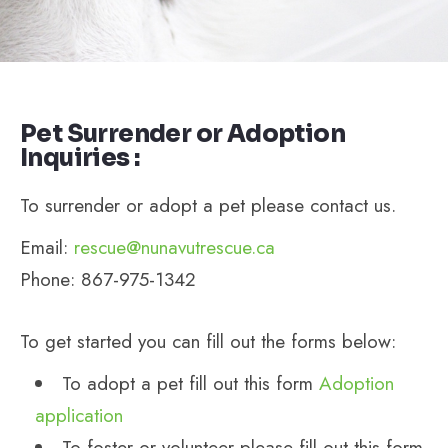
Pet Surrender or Adoption
Inquiries :
To surrender or adopt a pet please contact us.
Email:
rescue@nunavutrescue.ca
Phone: 867-975-1342
To get started you can fill out the forms below:
To adopt a pet fill out this form
Adoption
application
To foster or volunteer please fill out this form