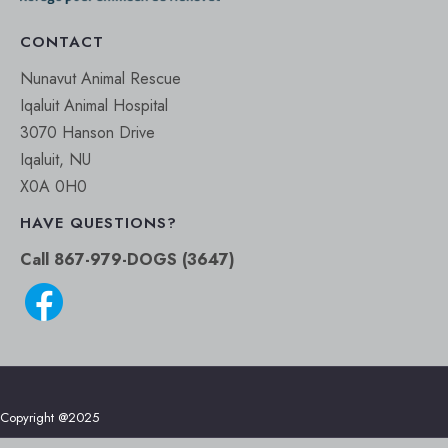
CONTACT
Nunavut Animal Rescue
Iqaluit Animal Hospital
3070 Hanson Drive
Iqaluit, NU
X0A 0H0
HAVE QUESTIONS?
Call 867-979-DOGS (3647)
Copyright @2025