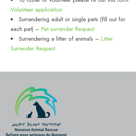
Volunteer application
Surrendering adult or single pets (fill out for
each pet) –
Pet surrender Request
Surrendering a litter of animals –
Litter
Surrender Request