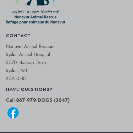
CONTACT
Nunavut Animal Rescue
Iqaluit Animal Hospital
3070 Hanson Drive
Iqaluit, NU
X0A 0H0
HAVE QUESTIONS?
Call 867-979-DOGS (3647)