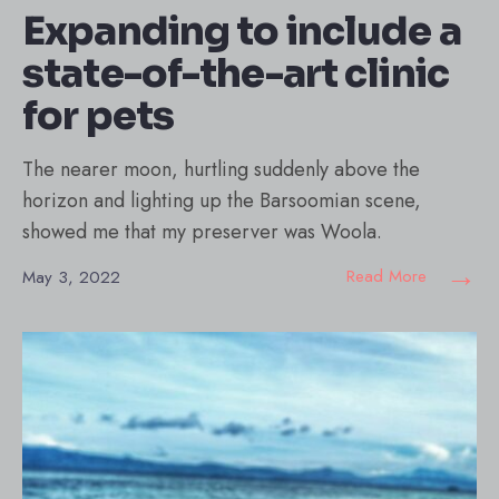
Expanding to include a
state-of-the-art clinic
for pets
The nearer moon, hurtling suddenly above the
horizon and lighting up the Barsoomian scene,
showed me that my preserver was Woola.
→
Read More
May 3, 2022