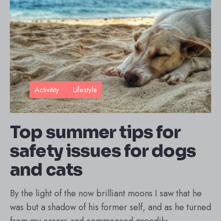
Activitity
•
Lifestyle
Top summer tips for
safety issues for dogs
and cats
By the light of the now brilliant moons I saw that he
was but a shadow of his former self, and as he turned