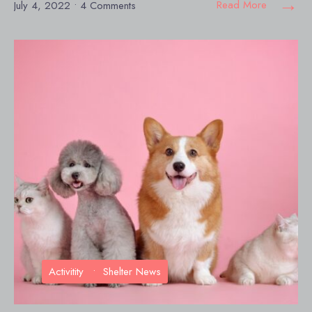
→
Read More
July 4, 2022
• 4 Comments
Activitity
•
Shelter News