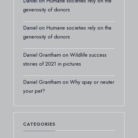
Daniel
on
Humane societies rely on the
generosity of donors
Daniel
on
Humane societies rely on the
generosity of donors
Daniel Grantham
on
Wildlife success
stories of 2021 in pictures
Daniel Grantham
on
Why spay or neuter
your pet?
CATEGORIES