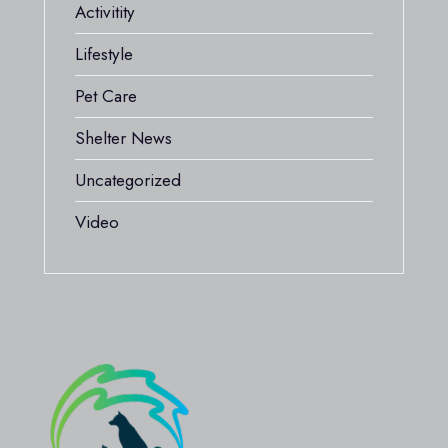
Activitity
Lifestyle
Pet Care
Shelter News
Uncategorized
Video