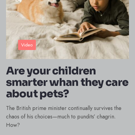
Video
Are your children
smarter whan they care
about pets?
The British prime minister continually survives the
chaos of his choices—much to pundits’ chagrin.
How?