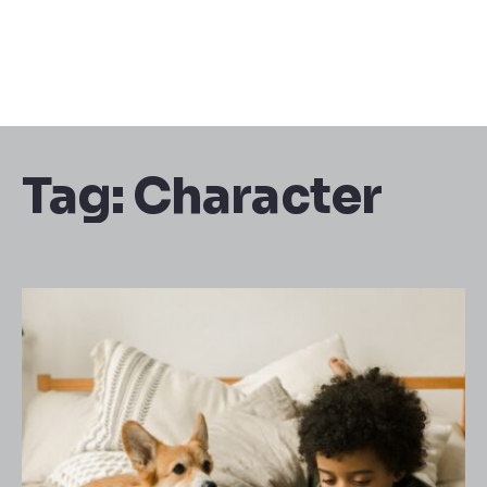
Tag:
Character