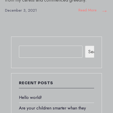
from my caress and commenced greedily.
→
Read More
December 3, 2021
Search
RECENT POSTS
Hello world!
Are your children smarter whan they