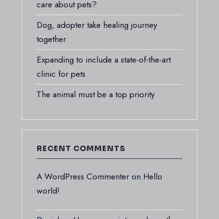
care about pets?
Dog, adopter take healing journey
together
Expanding to include a state-of-the-art
clinic for pets
The animal must be a top priority
RECENT COMMENTS
A WordPress Commenter
on
Hello
world!