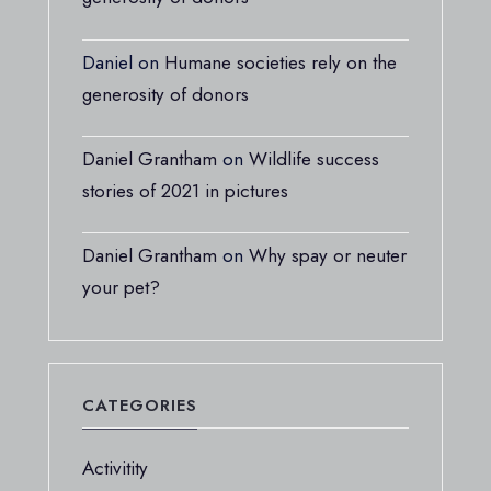
Daniel
on
Humane societies rely on the
generosity of donors
Daniel Grantham
on
Wildlife success
stories of 2021 in pictures
Daniel Grantham
on
Why spay or neuter
your pet?
CATEGORIES
Activitity