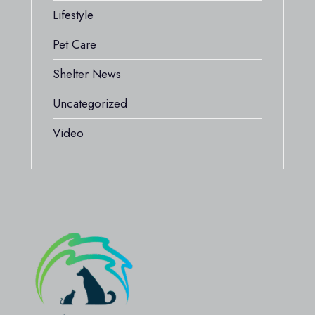
Lifestyle
Pet Care
Shelter News
Uncategorized
Video