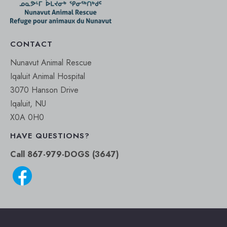
CONTACT
Nunavut Animal Rescue
Iqaluit Animal Hospital
3070 Hanson Drive
Iqaluit, NU
X0A 0H0
HAVE QUESTIONS?
Call 867-979-DOGS (3647)