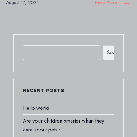
→
Read More
August 17, 2021
Search
RECENT POSTS
Hello world!
Are your children smarter whan they
care about pets?