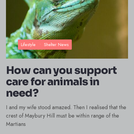
Lifestyle
•
Shelter News
How can you support
care for animals in
need?
I and my wife stood amazed. Then I realised that the
crest of Maybury Hill must be within range of the
Martians