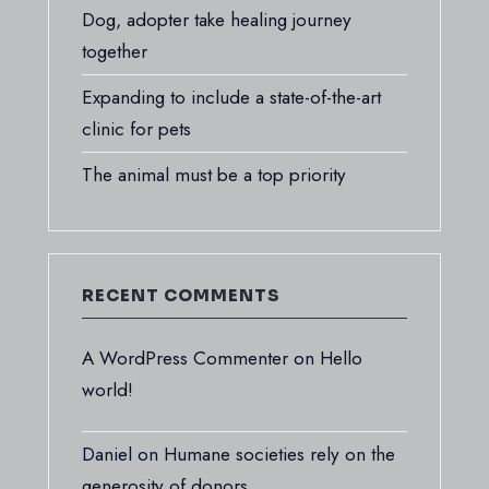
Dog, adopter take healing journey
together
Expanding to include a state-of-the-art
clinic for pets
The animal must be a top priority
RECENT COMMENTS
A WordPress Commenter
on
Hello
world!
Daniel
on
Humane societies rely on the
generosity of donors