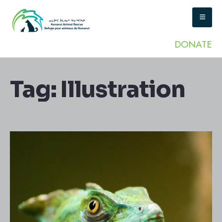
DONATE
Tag:
Illustration